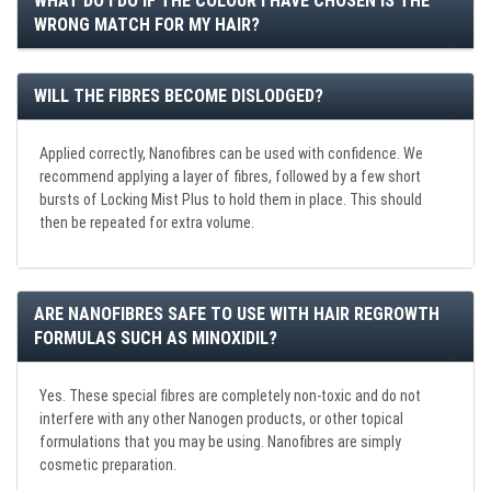
WHAT DO I DO IF THE COLOUR I HAVE CHOSEN IS THE
WRONG MATCH FOR MY HAIR?
WILL THE FIBRES BECOME DISLODGED?
Applied correctly, Nanofibres can be used with confidence. We
recommend applying a layer of fibres, followed by a few short
bursts of Locking Mist Plus to hold them in place. This should
then be repeated for extra volume.
ARE NANOFIBRES SAFE TO USE WITH HAIR REGROWTH
FORMULAS SUCH AS MINOXIDIL?
Yes. These special fibres are completely non-toxic and do not
interfere with any other Nanogen products, or other topical
formulations that you may be using. Nanofibres are simply
cosmetic preparation.