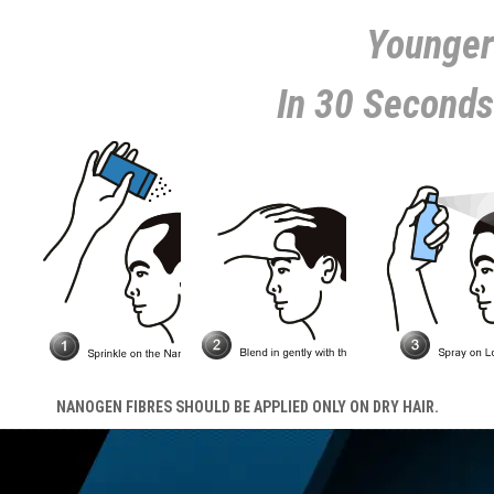
Younger
In 30 Seconds
NANOGEN FIBRES SHOULD BE APPLIED ONLY ON DRY HAIR.