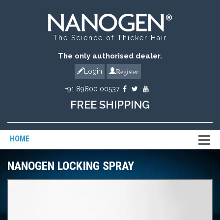
The Science of Thicker Hair
The only authorised dealer.
Register
Login
+91 89800 00537
FREE SHIPPING
HOME
NANOGEN LOCKING SPRAY