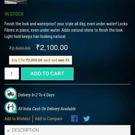
IN STOCK
Finish the look and waterproof your style all day, even under water! Locks
Fibres in place, even under water. Adds natural shine to finish the look.
Light hold keeps hair looking natural.
₹2,100.00
₹2,500.00
₹2,000.00
Buy 2 for
each and
save
5
%
ADD TO CART
Delivery In 2 To 4 Days
All India Cash On Delivery Available
Add to Wishlist
Add to Compare
DESCRIPTION