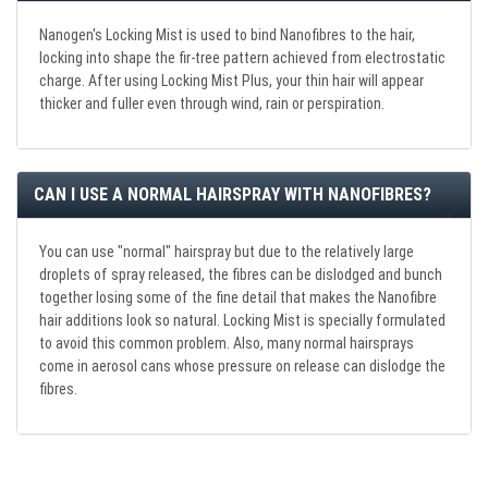
Nanogen's Locking Mist is used to bind Nanofibres to the hair,
locking into shape the fir-tree pattern achieved from electrostatic
charge. After using Locking Mist Plus, your thin hair will appear
thicker and fuller even through wind, rain or perspiration.
CAN I USE A NORMAL HAIRSPRAY WITH NANOFIBRES?
You can use "normal" hairspray but due to the relatively large
droplets of spray released, the fibres can be dislodged and bunch
together losing some of the fine detail that makes the Nanofibre
hair additions look so natural. Locking Mist is specially formulated
to avoid this common problem. Also, many normal hairsprays
come in aerosol cans whose pressure on release can dislodge the
fibres.