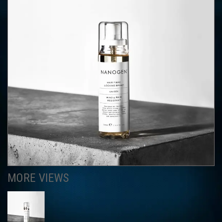
MORE VIEWS