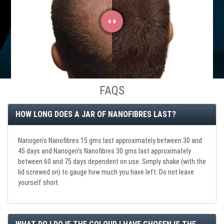
FAQS
HOW LONG DOES A JAR OF NANOFIBRES LAST?
Nanogen's Nanofibres 15 gms last approximately between 30 and
45 days and Nanogen's Nanofibres 30 gms last approximately
between 60 and 75 days dependent on use. Simply shake (with the
lid screwed on) to gauge how much you have left. Do not leave
yourself short.