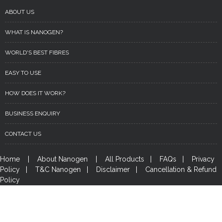
ABOUT US
WHAT IS NANOGEN?
WORLD'S BEST FIBRES
EASY TO USE
HOW DOES IT WORK?
BUSINESS ENQUIRY
CONTACT US
Home
|
About Nanogen
|
All Products
|
FAQs
|
Privacy
Policy
|
T&C Nanogen
|
Disclaimer
|
Cancellation & Refund
Policy