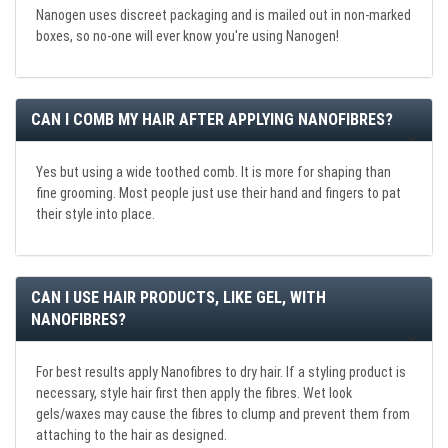
Nanogen uses discreet packaging and is mailed out in non-marked
boxes, so no-one will ever know you're using Nanogen!
CAN I COMB MY HAIR AFTER APPLYING NANOFIBRES?
Yes but using a wide toothed comb. It is more for shaping than
fine grooming. Most people just use their hand and fingers to pat
their style into place.
CAN I USE HAIR PRODUCTS, LIKE GEL, WITH
NANOFIBRES?
For best results apply Nanofibres to dry hair. If a styling product is
necessary, style hair first then apply the fibres. Wet look
gels/waxes may cause the fibres to clump and prevent them from
attaching to the hair as designed.