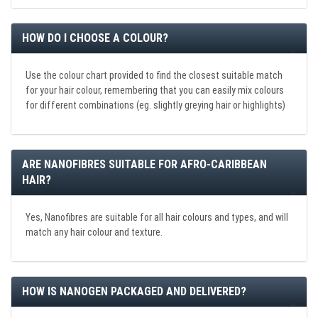
HOW DO I CHOOSE A COLOUR?
Use the colour chart provided to find the closest suitable match
for your hair colour, remembering that you can easily mix colours
for different combinations (eg. slightly greying hair or highlights)
ARE NANOFIBRES SUITABLE FOR AFRO-CARIBBEAN
HAIR?
Yes, Nanofibres are suitable for all hair colours and types, and will
match any hair colour and texture.
HOW IS NANOGEN PACKAGED AND DELIVERED?