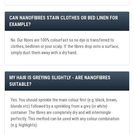
CAN NANOFIBRES STAIN CLOTHES OR BED LINEN FOR
EXAMPLE?
No. Our fibres are 100% colourfast so no dye is transferred to
clothes, bedlinen or your scalp. If the fibres drop onto a surface,
simply dust them away with a dry hand.
MY HAIR IS GREYING SLIGHTLY - ARE NANOFIBRES
SUITABLE?
Yes. You should sprinkle the main colour first (e.g. black, brown,
blonde etc) followed by a sprinkling from a grey (or white)
container. The fibres are completely dry and will intermingle
perfectly. This method can be used with any colour combination
(e.g. highlights).