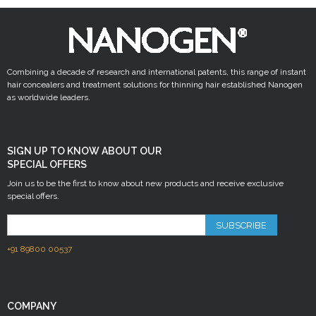
Combining a decade of research and international patents, this range of instant
hair concealers and treatment solutions for thinning hair established Nanogen
as worldwide leaders.
SIGN UP TO KNOW ABOUT OUR
SPECIAL OFFERS
Join us to be the first to know about new products and receive exclusive
special offers.
SUBSCRIBE
+91 89800 00537
COMPANY