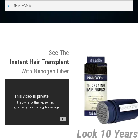
REVIEWS
See The
Instant Hair Transplant
With Nanogen Fiber
Look 10 Years