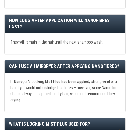
HOW LONG AFTER APPLICATION WILL NANOFIBRES
LAST?
They will remain in the hair until the next shampoo wash.
CAN I USE A HAIRDRYER AFTER APPLYING NANOFIBRES?
If Nanogen's Locking Mist Plus has been applied, strong wind or a
hairdryer would not dislodge the fibres – however, since Nanofibres
should always be applied to dry hair, we do not recommend blow-
drying.
WHAT IS LOCKING MIST PLUS USED FOR?