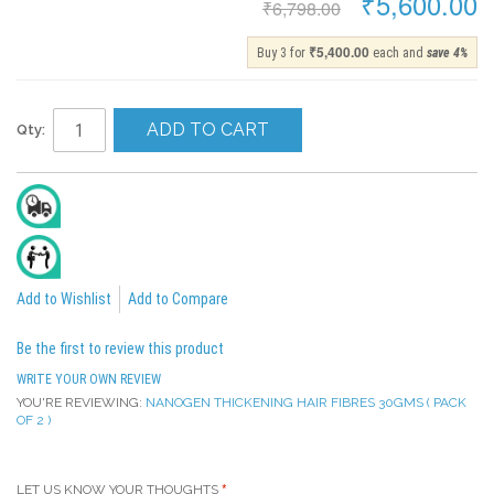
₹5,600.00
₹6,798.00
₹5,400.00
Buy 3 for
each and
save
4
%
ADD TO CART
Qty:
Delivery In 2 To 4 Days
All India Cash On Delivery Available
Add to Wishlist
Add to Compare
Be the first to review this product
WRITE YOUR OWN REVIEW
YOU'RE REVIEWING:
NANOGEN THICKENING HAIR FIBRES 30GMS ( PACK
OF 2 )
LET US KNOW YOUR THOUGHTS