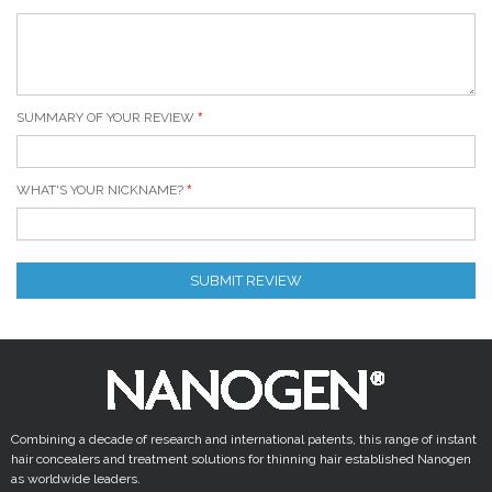
SUMMARY OF YOUR REVIEW
WHAT'S YOUR NICKNAME?
SUBMIT REVIEW
Combining a decade of research and international patents, this range of instant
hair concealers and treatment solutions for thinning hair established Nanogen
as worldwide leaders.