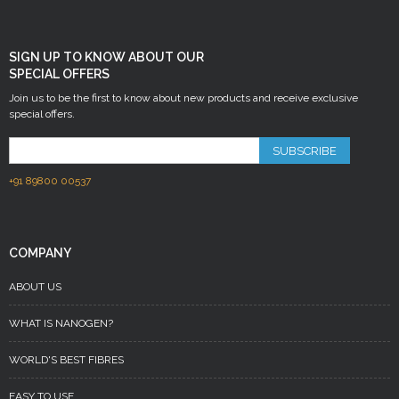
SIGN UP TO KNOW ABOUT OUR
SPECIAL OFFERS
Join us to be the first to know about new products and receive exclusive
special offers.
SUBSCRIBE
+91 89800 00537
COMPANY
ABOUT US
WHAT IS NANOGEN?
WORLD'S BEST FIBRES
EASY TO USE