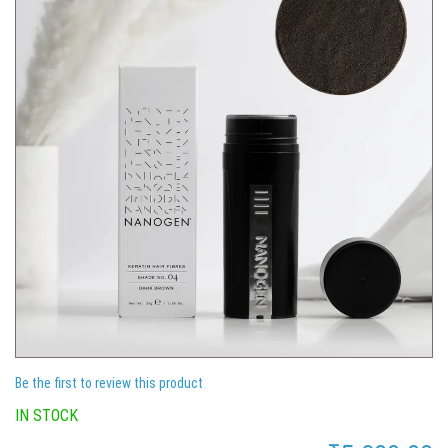
Be the first to review this product
IN STOCK