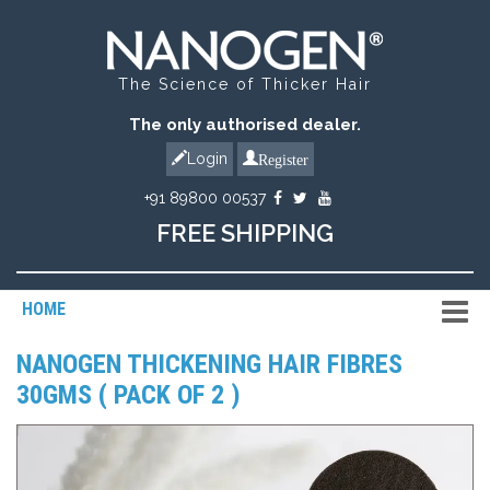
The Science of Thicker Hair
The only authorised dealer.
Register
Login
+91 89800 00537
FREE SHIPPING
HOME
NANOGEN THICKENING HAIR FIBRES
30GMS ( PACK OF 2 )