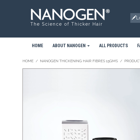
L
The Science of Thicker Hair
HOME
ABOUT NANOGEN
ALL PRODUCTS
F
HOME
/
NANOGEN THICKENING HAIR FIBRES 15GMS
/
PRODUC