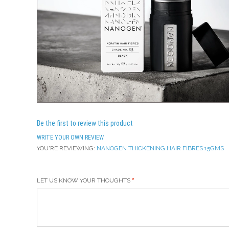
Be the first to review this product
WRITE YOUR OWN REVIEW
YOU'RE REVIEWING:
NANOGEN THICKENING HAIR FIBRES 15GMS
LET US KNOW YOUR THOUGHTS