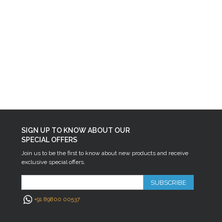
SIGN UP TO KNOW ABOUT OUR
SPECIAL OFFERS
Join us to be the first to know about new products and receive
exclusive special offers.
SUBSCRIBE
+91 89800 00537