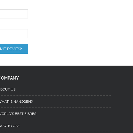
MIT REVIEW
COMPANY
ABOUT US
WHAT IS NANOGEN?
ORLD'S BEST FIBRES
ASY TO USE