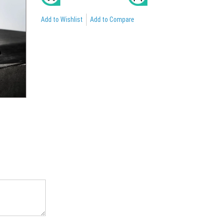
Add to Wishlist
Add to Compare