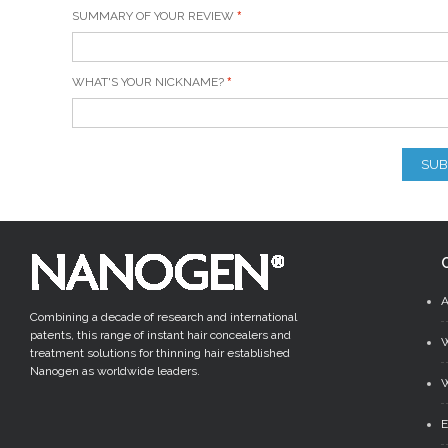
SUMMARY OF YOUR REVIEW
WHAT'S YOUR NICKNAME?
SUB
Combining a decade of research and international
patents, this range of instant hair concealers and
treatment solutions for thinning hair established
Nanogen as worldwide leaders.
W
E