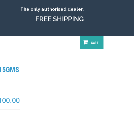
The only authorised dealer.
FREE SHIPPING
CART
 15GMS
100.00
 Available