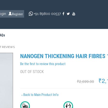
Register
ogin
+91 89800 00537
AQs
T REVIEWS
NANOGEN THICKENING HAIR FIBRES
Be the first to review this product
OUT OF STOCK
₹2,
₹2,699.00
Back to Main Product Info
«
Delivery In 2 To 4 Days
All India Cash On Delivery