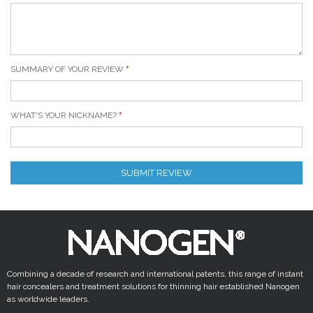
SUMMARY OF YOUR REVIEW
WHAT'S YOUR NICKNAME?
SUBMIT REVIEW
Combining a decade of research and international patents, this range of instant
hair concealers and treatment solutions for thinning hair established Nanogen
as worldwide leaders.