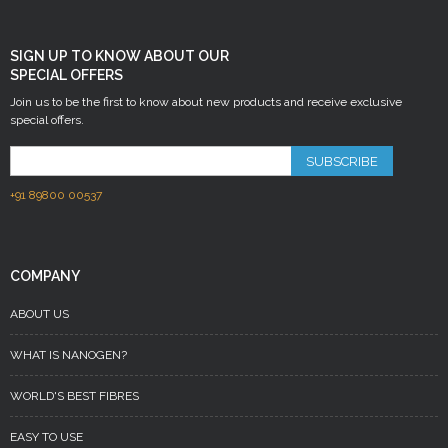
SIGN UP TO KNOW ABOUT OUR
SPECIAL OFFERS
Join us to be the first to know about new products and receive exclusive
special offers.
SUBSCRIBE
+91 89800 00537
COMPANY
ABOUT US
WHAT IS NANOGEN?
WORLD'S BEST FIBRES
EASY TO USE