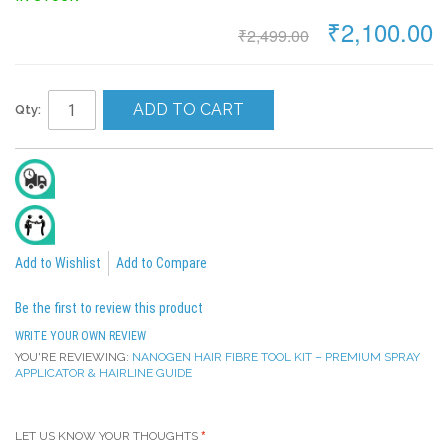
₹2,100.00
₹2,499.00
ADD TO CART
Qty:
Delivery In 2 To 4 Days
All India Cash On Delivery Available
Add to Wishlist
Add to Compare
Be the first to review this product
WRITE YOUR OWN REVIEW
YOU'RE REVIEWING:
NANOGEN HAIR FIBRE TOOL KIT – PREMIUM SPRAY
APPLICATOR & HAIRLINE GUIDE
LET US KNOW YOUR THOUGHTS