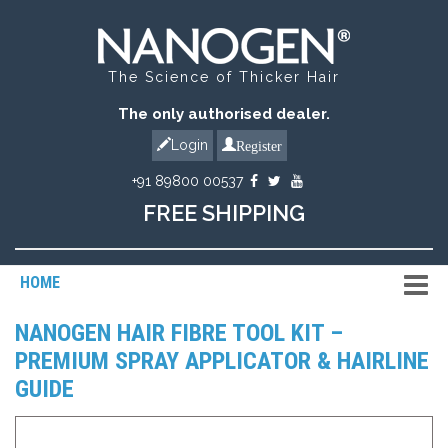
The Science of Thicker Hair
The only authorised dealer.
Register
Login
+91 89800 00537
FREE SHIPPING
HOME
NANOGEN HAIR FIBRE TOOL KIT –
PREMIUM SPRAY APPLICATOR & HAIRLINE
GUIDE