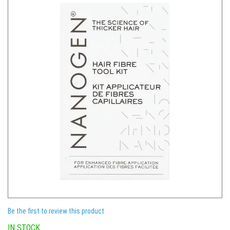
Be the first to review this product
IN STOCK