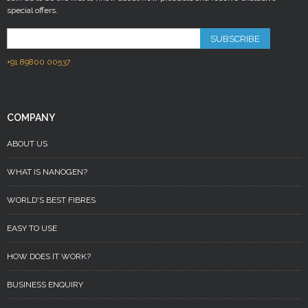
special offers.
SUBSCRIBE
+91 89800 00537
COMPANY
ABOUT US
WHAT IS NANOGEN?
WORLD'S BEST FIBRES
EASY TO USE
HOW DOES IT WORK?
BUSINESS ENQUIRY