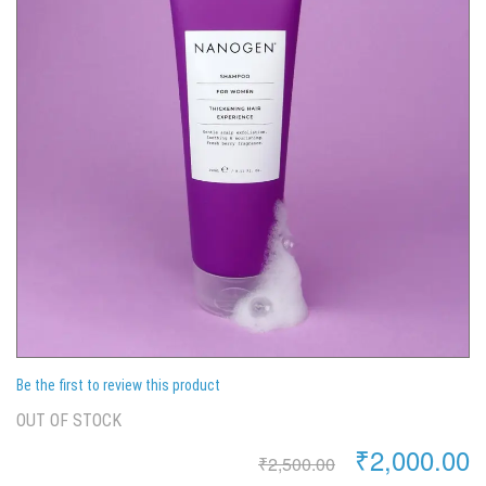
Be the first to review this product
OUT OF STOCK
₹2,000.00
₹2,500.00