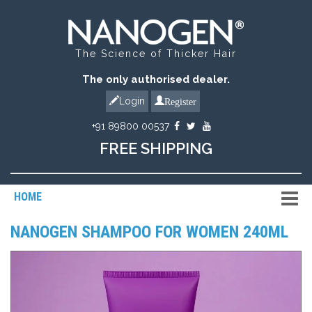
The Science of Thicker Hair
The only authorised dealer.
Register
Login
+91 89800 00537
FREE SHIPPING
HOME
NANOGEN SHAMPOO FOR WOMEN 240ML