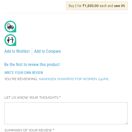
₹1,850.00
Buy 2 for
each and
save
8
%
Delivery In 2 To 4 Days
All India Cash On Delivery Available
Add to Wishlist
Add to Compare
Be the first to review this product
WRITE YOUR OWN REVIEW
YOU'RE REVIEWING:
NANOGEN SHAMPOO FOR WOMEN 240ML
LET US KNOW YOUR THOUGHTS
SUMMARY OF YOUR REVIEW