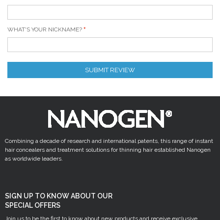
WHAT'S YOUR NICKNAME?
SUBMIT REVIEW
Combining a decade of research and international patents, this range of instant
hair concealers and treatment solutions for thinning hair established Nanogen
as worldwide leaders.
SIGN UP TO KNOW ABOUT OUR
SPECIAL OFFERS
Join us to be the first to know about new products and receive exclusive