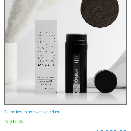
Be the first to review this product
IN STOCK