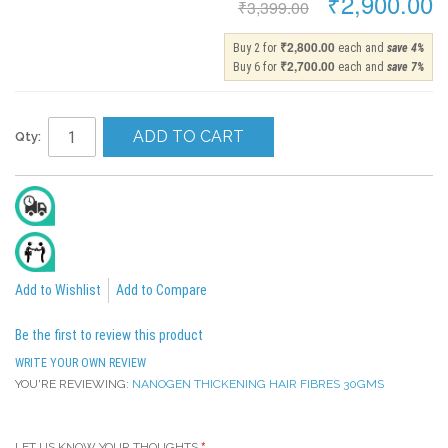
₹2,900.00
₹3,399.00
₹2,800.00
Buy 2 for
each and
save
4
%
₹2,700.00
Buy 6 for
each and
save
7
%
ADD TO CART
Qty:
Delivery In 2 To 4 Days
All India Cash On Delivery Available
Add to Wishlist
Add to Compare
Be the first to review this product
WRITE YOUR OWN REVIEW
YOU'RE REVIEWING:
NANOGEN THICKENING HAIR FIBRES 30GMS
LET US KNOW YOUR THOUGHTS