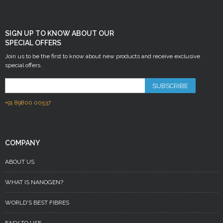
SIGN UP TO KNOW ABOUT OUR
SPECIAL OFFERS
Join us to be the first to know about new products and receive exclusive
special offers.
SUBSCRIBE
+91 89800 00537
COMPANY
ABOUT US
WHAT IS NANOGEN?
WORLD'S BEST FIBRES