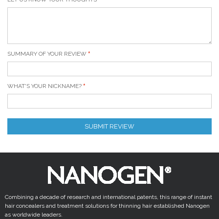
SUMMARY OF YOUR REVIEW
WHAT'S YOUR NICKNAME?
SUBMIT REVIEW
Combining a decade of research and international patents, this range of instant
hair concealers and treatment solutions for thinning hair established Nanogen
as worldwide leaders.