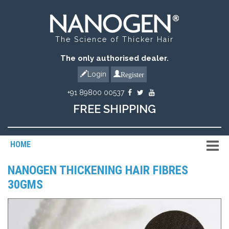
The Science of Thicker Hair
The only authorised dealer.
Register
Login
+91 89800 00537
FREE SHIPPING
HOME
NANOGEN THICKENING HAIR FIBRES
30GMS