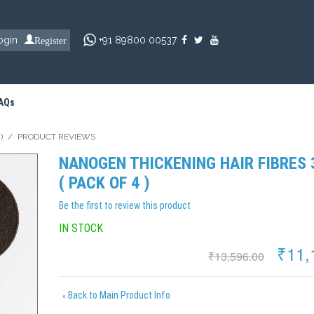
Register
ogin
+91 89800 00537
AQs
)
/
PRODUCT REVIEWS
NANOGEN THICKENING HAIR FIBRES
( PACK OF 4 )
Be the first to review this product
IN STOCK
₹11,
₹13,596.00
Back to Main Product Info
«