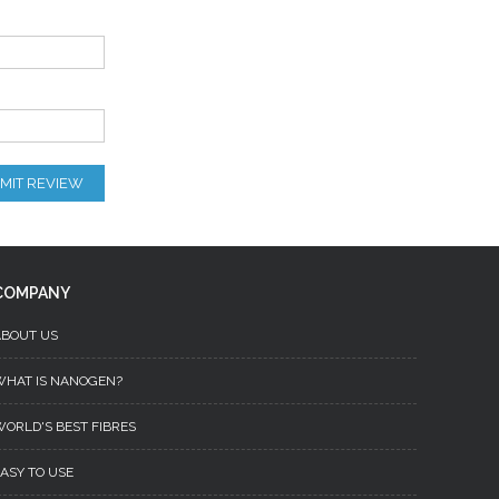
MIT REVIEW
COMPANY
ABOUT US
WHAT IS NANOGEN?
ORLD'S BEST FIBRES
ASY TO USE