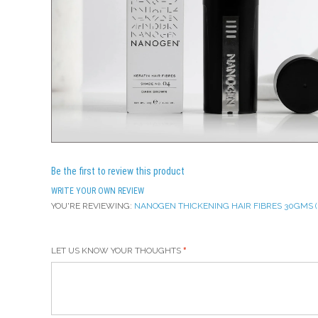
Be the first to review this product
WRITE YOUR OWN REVIEW
YOU'RE REVIEWING:
NANOGEN THICKENING HAIR FIBRES 30GMS ( 
LET US KNOW YOUR THOUGHTS