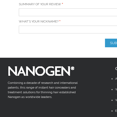
SUMMARY OF YOUR REVIEW
WHAT'S YOUR NICKNAME?
SUB
Combining a decade of research and international
patents, this range of instant hair concealers and
treatment solutions for thinning hair established
Nanogen as worldwide leaders.
W
E