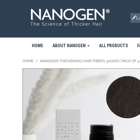
L
The Science of Thicker Hair
HOME
ABOUT NANOGEN
ALL PRODUCTS
F
HOME
/
NANOGEN THICKENING HAIR FIBRES 30GMS ( PACK OF 4 