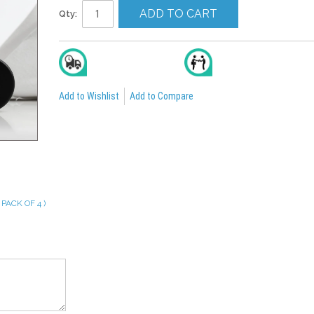
ADD TO CART
Qty:
Delivery In 2 To 4 Days
All India Cash On Delivery
Add to Wishlist
Add to Compare
PACK OF 4 )