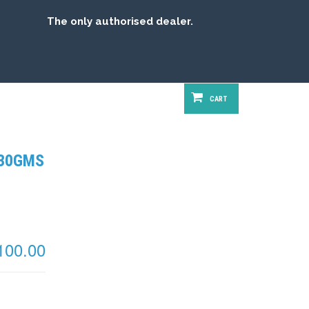
The only authorised dealer.
FREE SHIPPING
CART
 30GMS
100.00