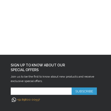
SIGN UP TO KNOW ABOUT OUR
SPECIAL OFFERS
Join us to be the first to know about new products and receive
exclusive special offers.
SUBSCRIBE
+91 89800 00537